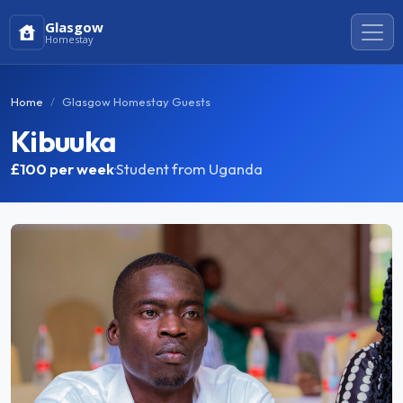
Glasgow
Homestay
Home
Glasgow Homestay Guests
Kibuuka
£100
per week
·
Student from Uganda