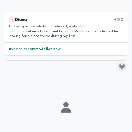
Diana
£120
Student · glasgow caledoinan university · caledoinan
I am a Colombian student and Erasmus Mundus scholarship holder
looking for a place to live during my first..
Needs accommodation now