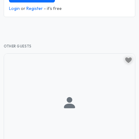
Login
or
Register
- it's free
OTHER GUESTS