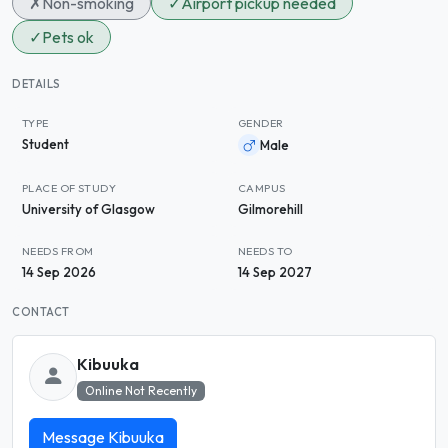
✗
Non-smoking
✓
Airport pickup needed
✓
Pets ok
DETAILS
TYPE
GENDER
Student
Male
PLACE OF STUDY
CAMPUS
University of Glasgow
Gilmorehill
NEEDS FROM
NEEDS TO
14 Sep 2026
14 Sep 2027
CONTACT
Kibuuka
Online Not Recently
Message Kibuuka