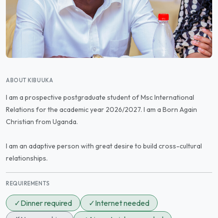
ABOUT KIBUUKA
I am a prospective postgraduate student of Msc International
Relations for the academic year 2026/2027. I am a Born Again
Christian from Uganda.
I am an adaptive person with great desire to build cross-cultural
relationships.
REQUIREMENTS
✓
Dinner required
✓
Internet needed