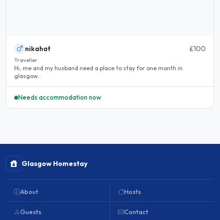
nikahat
£100
Traveller
Hi, me and my husband need a place to stay for one month in
glasgow..
Needs accommodation now
Glasgow Homestay
About
Hosts
Guests
Contact