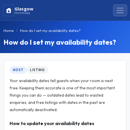
Glasgow
Homestay
Home
How do I set my availability dates?
How do I set my availability dates?
HOST
LISTING
Your availability dates tell guests when your room is next
free. Keeping them accurate is one of the most important
things you can do — outdated dates lead to wasted
enquiries, and free listings with dates in the past are
automatically deactivated.
How to update your availability dates