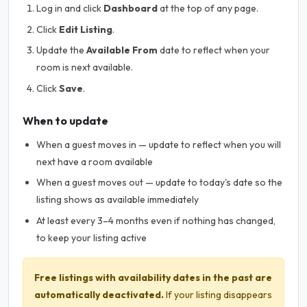
Log in and click
Dashboard
at the top of any page.
Click
Edit Listing
.
Update the
Available From
date to reflect when your
room is next available.
Click
Save
.
When to update
When a guest moves in — update to reflect when you will
next have a room available
When a guest moves out — update to today's date so the
listing shows as available immediately
At least every 3–4 months even if nothing has changed,
to keep your listing active
Free listings with availability dates in the past are
automatically deactivated.
If your listing disappears