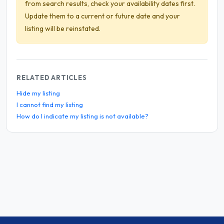
from search results, check your availability dates first.
Update them to a current or future date and your
listing will be reinstated.
RELATED ARTICLES
Hide my listing
I cannot find my listing
How do I indicate my listing is not available?