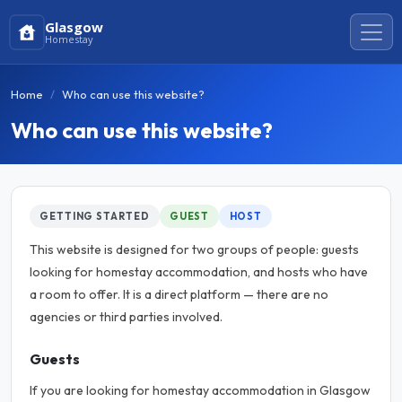
Glasgow
Homestay
Home
Who can use this website?
Who can use this website?
GETTING STARTED
GUEST
HOST
This website is designed for two groups of people: guests
looking for homestay accommodation, and hosts who have
a room to offer. It is a direct platform — there are no
agencies or third parties involved.
Guests
If you are looking for homestay accommodation in Glasgow