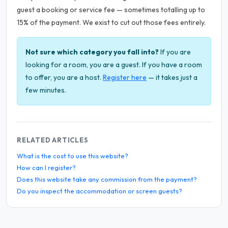
guest a booking or service fee — sometimes totalling up to
15% of the payment. We exist to cut out those fees entirely.
Not sure which category you fall into?
If you are
looking for a room, you are a guest. If you have a room
to offer, you are a host.
Register here
— it takes just a
few minutes.
RELATED ARTICLES
What is the cost to use this website?
How can I register?
Does this website take any commission from the payment?
Do you inspect the accommodation or screen guests?