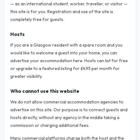
— as an international student, worker, traveller, or visitor —
this site is for you. Registration and use of the site is
completely free for guests.
Hosts
If you are a Glasgow resident with a spare room and you
would like to welcome a guest into your home, you can
advertise your accommodation here. Hosts can list for free
or upgrade to a featured listing for £4.95 per month for
greater visibility.
Who cannot use this website
We do not allow commercial accommodation agencies to
advertise on this site. Our purpose is to connect guests and
hosts directly, without any agency in the middle taking a
commission or charging additional fees.
Many commercial platforms charge both the host and the