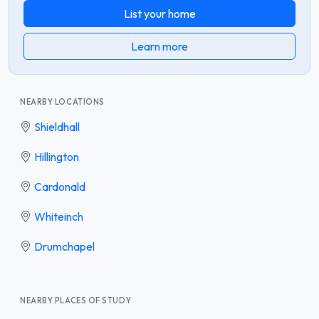
List your home
Learn more
NEARBY LOCATIONS
Shieldhall
Hillington
Cardonald
Whiteinch
Drumchapel
NEARBY PLACES OF STUDY