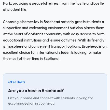
Park, providing a peaceful retreat from the hustle and bustle
of student life.
Choosing a homestay in Braehead not only grants students a
supportive and welcoming environment but also places them
at the heart of a vibrant community with easy access to both
educational institutions and leisure activities. With its friendly
atmosphere and convenient transport options, Braehead is an
excellent choice for international students looking to make
the most of their time in Scotland.
For Hosts
Are you a host in Braehead?
List your home and connect with students looking for
accommodation in your area.