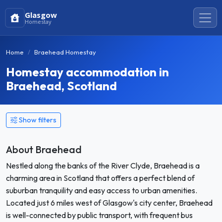
Glasgow
Homestay
Home
Braehead Homestay
Homestay accommodation in
Braehead, Scotland
Show filters
About Braehead
Nestled along the banks of the River Clyde, Braehead is a
charming area in Scotland that offers a perfect blend of
suburban tranquility and easy access to urban amenities.
Located just 6 miles west of Glasgow's city center, Braehead
is well-connected by public transport, with frequent bus