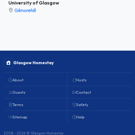
University of Glasgow
Gilmorehill
Glasgow Homestay
About
Hosts
Guests
Contact
Terms
Safety
Sitemap
Help
2008 - 2026 © Glasgow Homestay