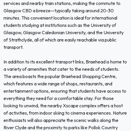
services and nearby train stations, making the commute to
Glasgow CBD a breeze—typically taking around 20-30
minutes. This convenient location is ideal for international
students studying at institutions such as the University of
Glasgow, Glasgow Caledonian University, and the University
of Strathclyde, all of which are easily reachable via public
transport.
In addition to its excellent transport links, Braehead is home to
a variety of amenities that cater to the needs of students.
The area boasts the popular Braehead Shopping Centre,
which features a wide range of shops, restaurants, and
entertainment options, ensuring that students have access to
everything they need for a comfortable stay. For those
looking to unwind, the nearby Xscape complex offers a host
of activities, from indoor skiing to cinema experiences. Nature
enthusiasts will also appreciate the scenic walks along the
River Clyde and the proximity to parks like Pollok Country