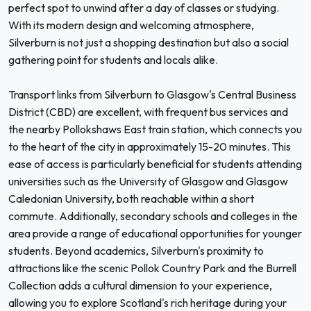
perfect spot to unwind after a day of classes or studying.
With its modern design and welcoming atmosphere,
Silverburn is not just a shopping destination but also a social
gathering point for students and locals alike.
Transport links from Silverburn to Glasgow's Central Business
District (CBD) are excellent, with frequent bus services and
the nearby Pollokshaws East train station, which connects you
to the heart of the city in approximately 15-20 minutes. This
ease of access is particularly beneficial for students attending
universities such as the University of Glasgow and Glasgow
Caledonian University, both reachable within a short
commute. Additionally, secondary schools and colleges in the
area provide a range of educational opportunities for younger
students. Beyond academics, Silverburn's proximity to
attractions like the scenic Pollok Country Park and the Burrell
Collection adds a cultural dimension to your experience,
allowing you to explore Scotland's rich heritage during your