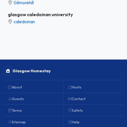
Gilmorehill
glasgow caledoinan university
caledoinan
Glasgow Homestay
About
Hosts
Guests
Contact
Terms
Safety
Sitemap
Help