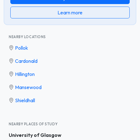
Learn more
NEARBY LOCATIONS
Pollok
Cardonald
Hillington
Mansewood
Shieldhall
NEARBY PLACES OF STUDY
University of Glasgow