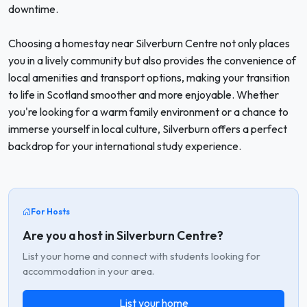
downtime.
Choosing a homestay near Silverburn Centre not only places
you in a lively community but also provides the convenience of
local amenities and transport options, making your transition
to life in Scotland smoother and more enjoyable. Whether
you're looking for a warm family environment or a chance to
immerse yourself in local culture, Silverburn offers a perfect
backdrop for your international study experience.
For Hosts
Are you a host in Silverburn Centre?
List your home and connect with students looking for
accommodation in your area.
List your home