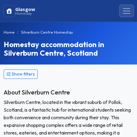
Glasgow
Homestay
Home
Silverburn Centre Homestay
Homestay accommodation in
Silverburn Centre, Scotland
Show filters
About Silverburn Centre
Silverburn Centre, located in the vibrant suburb of Pollok,
Scotland, is a fantastic hub for international students seeking
both convenience and community during their stay. This
expansive shopping complex offers a wide range of retail
stores, eateries, and entertainment options, making it a